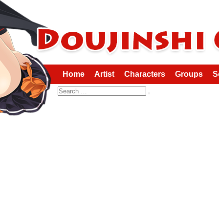
Home
Artist
Characters
Groups
S
Search