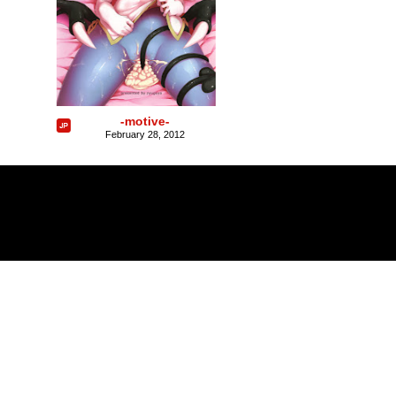
-motive-
February 28, 2012