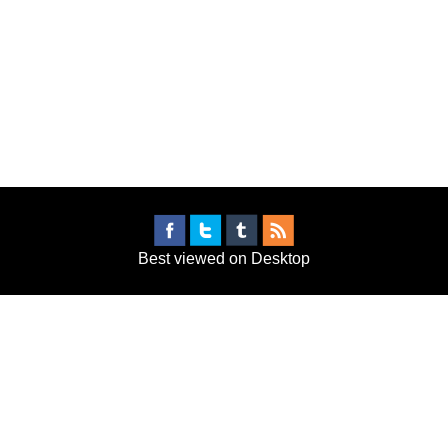
Best viewed on Desktop