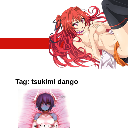
Tag: tsukimi dango