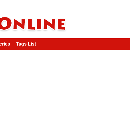
eries
Tags List