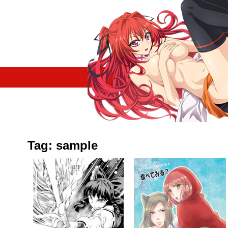
Tag: sample