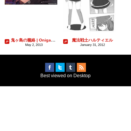
鬼ヶ島の籠絡 | Onigashima no Rouraku
魔法戦士ハルティエル
May 2, 2013
January 31, 2012
Best viewed on Desktop