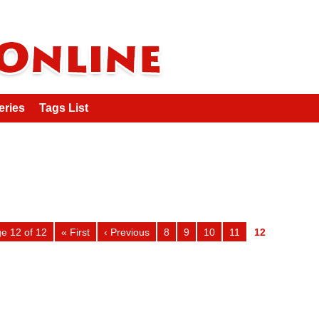
eries
Tags List
e 12 of 12
« First
‹ Previous
8
9
10
11
12