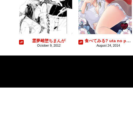
食べてみる? uta no prince sama sample
霊夢雌堕ちまんが
October 9, 2012
August 24, 2014