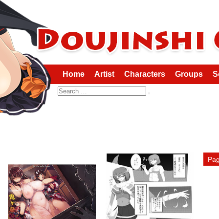
Home
Artist
Characters
Groups
S
Search
Pag