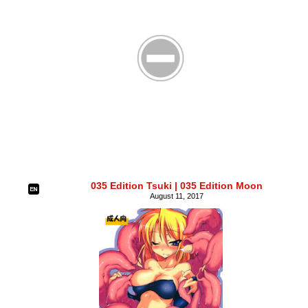
035 Edition Tsuki | 035 Edition Moon
August 11, 2017