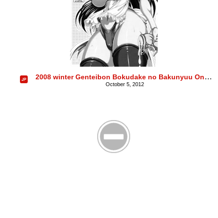
2008 winter Genteibon Bokudake no Bakunyuu Ona Maid YUNA ICHIOSE
October 5, 2012