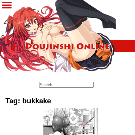
Search
Tag: bukkake