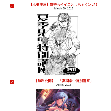
【ホモ注意】気持ちイイことしちゃうンガ！
March 30, 2015
【無料公開】 「夏期集中特別講座」
April 6, 2015