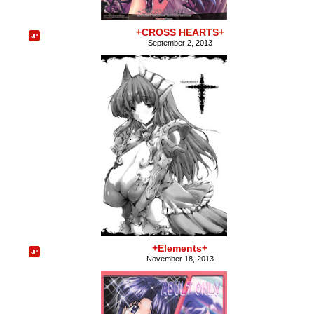
+CROSS HEARTS+
September 2, 2013
+Elements+
November 18, 2013