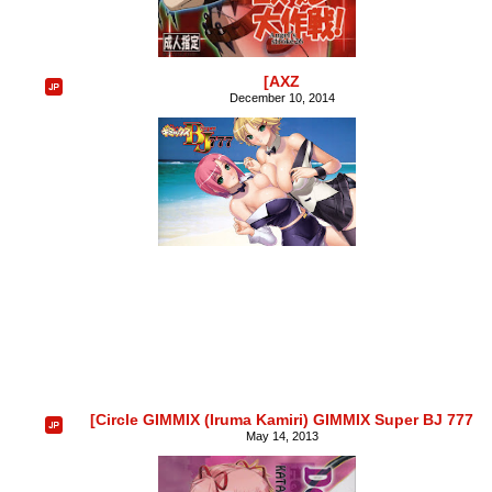
[AXZ
December 10, 2014
[Circle GIMMIX (Iruma Kamiri) GIMMIX Super BJ 777
May 14, 2013