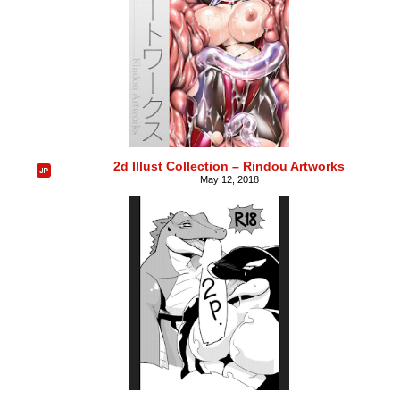
2d Illust Collection – Rindou Artworks
May 12, 2018