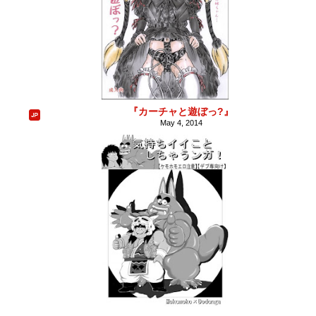
『カーチャと遊ぼっ?』
May 4, 2014