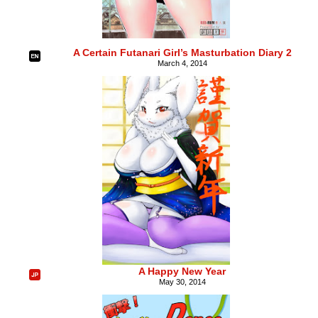
A Certain Futanari Girl’s Masturbation Diary 2
March 4, 2014
A Happy New Year
May 30, 2014