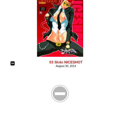
03 Shiki NICESHOT
August 30, 2014