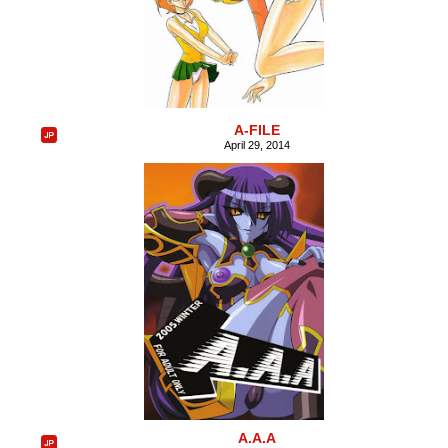
A-FILE
April 29, 2014
A.A.A