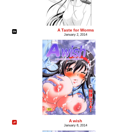
A Taste for Worms
January 2, 2014
A wish
January 8, 2014