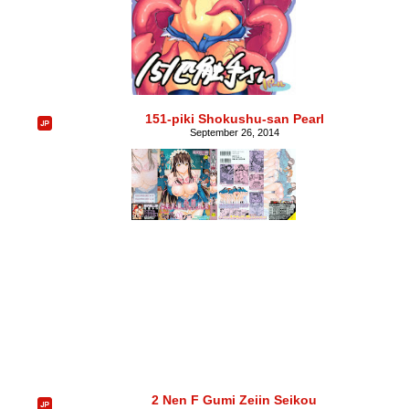
151-piki Shokushu-san Pearl
September 26, 2014
2 Nen F Gumi Zeiin Seikou