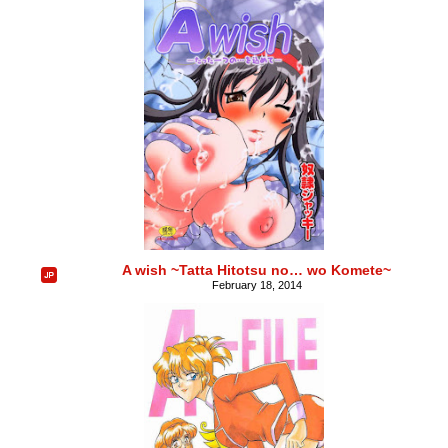
A wish ~Tatta Hitotsu no… wo Komete~
February 18, 2014