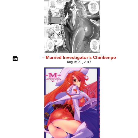
– Married Investigator’s Chinkenpo
August 21, 2017