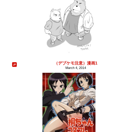
（デブケモ注意）漫画1
March 4, 2014