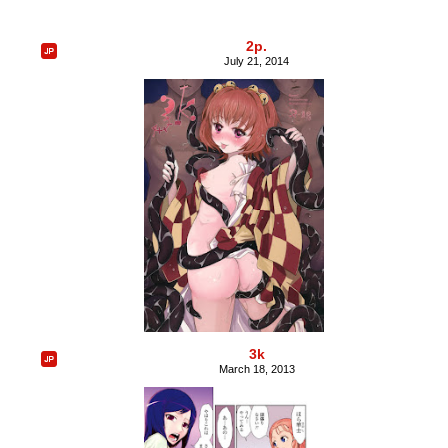
2p.
July 21, 2014
3k
March 18, 2013