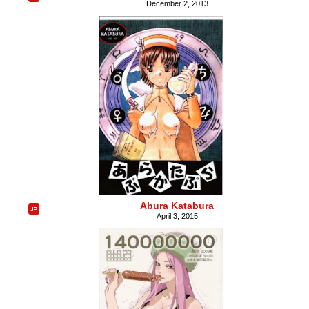
December 2, 2013
Abura Katabura
April 3, 2015