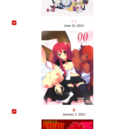
♂♀
June 15, 2014
0
January 3, 2013