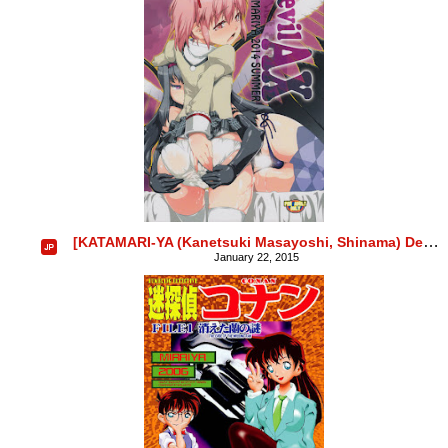
[KATAMARI-YA (Kanetsuki Masayoshi, Shinama) DevilAX
January 22, 2015