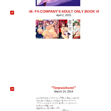
-M- F4-COMPANY’S ADULT ONLY BOOK VI
April 2, 2015
“Terpsichore!”
March 14, 2014