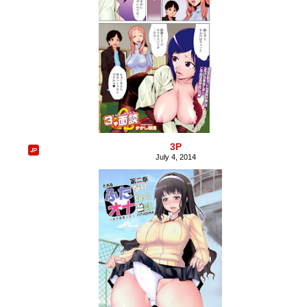
3P
July 4, 2014