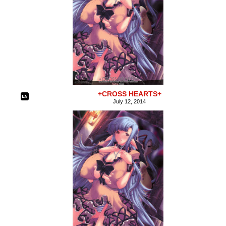
+CROSS HEARTS+
July 12, 2014