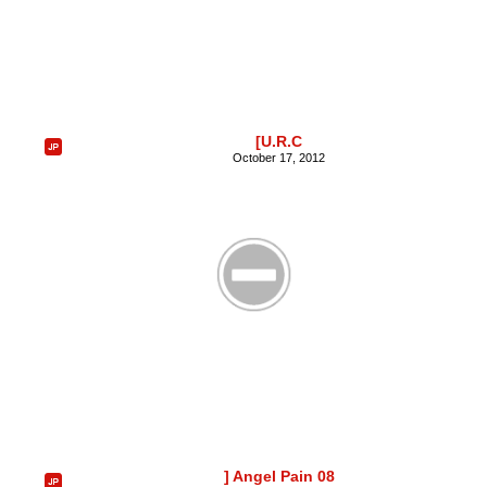
[U.R.C
October 17, 2012
] Angel Pain 08