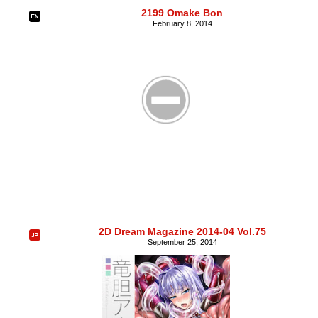
2199 Omake Bon
February 8, 2014
2D Dream Magazine 2014-04 Vol.75
September 25, 2014