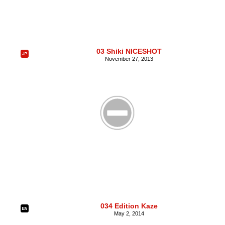
03 Shiki NICESHOT
November 27, 2013
034 Edition Kaze
May 2, 2014