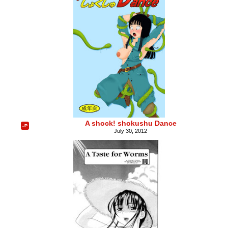
A shock! shokushu Dance
July 30, 2012