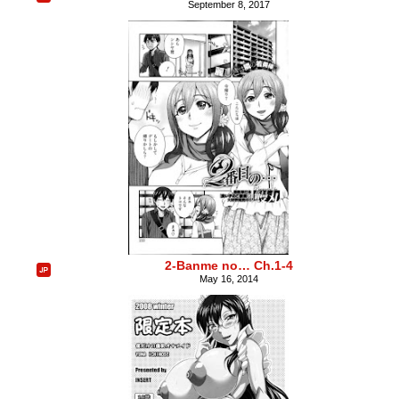
September 8, 2017
2-Banme no… Ch.1-4
May 16, 2014