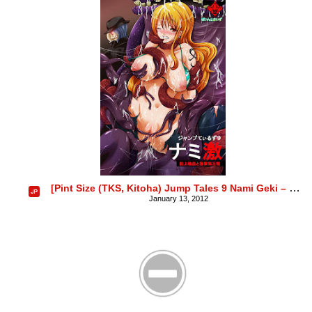
[Pint Size (TKS, Kitoha) Jump Tales 9 Nami Geki – Senjou Wakan to Shuugeki Umiouri
January 13, 2012