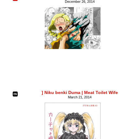
December 26, 2014
] Niku benki Duma | Meat Toilet Wife
March 21, 2014