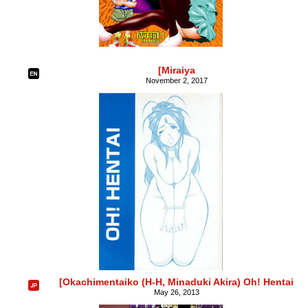
[Miraiya
November 2, 2017
[Okachimentaiko (H-H, Minaduki Akira) Oh! Hentai
May 26, 2013