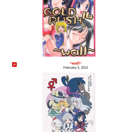
~wall~
February 5, 2012