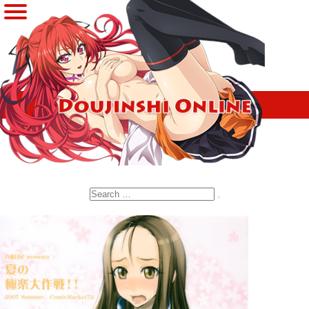
Search