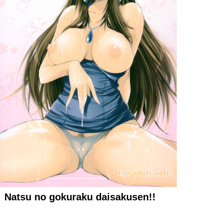
Natsu no gokuraku daisakusen!!