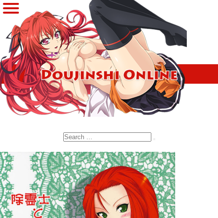
Search