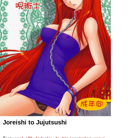
Joreishi to Jujutsushi