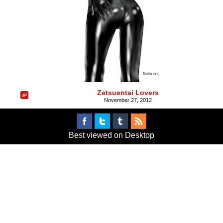
Zetsuentai Lovers
November 27, 2012
Best viewed on Desktop