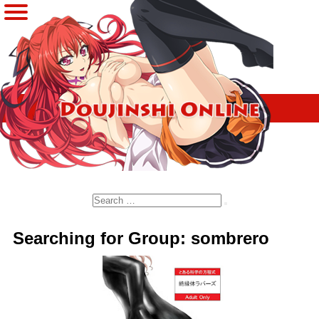
Search
Searching for Group: sombrero