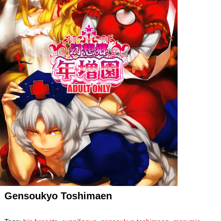
Gensoukyo Toshimaen