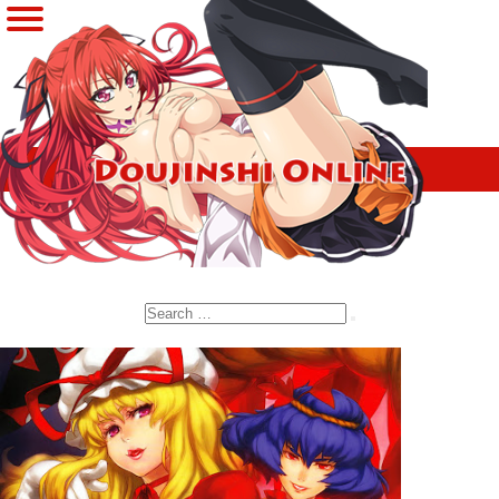
Search