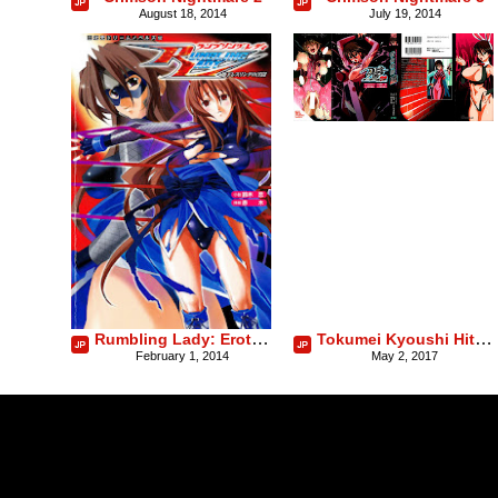
August 18, 2014
July 19, 2014
Rumbling Lady: Erotic Underground Wrestling
Tokumei Kyoushi Hitomi
February 1, 2014
May 2, 2017