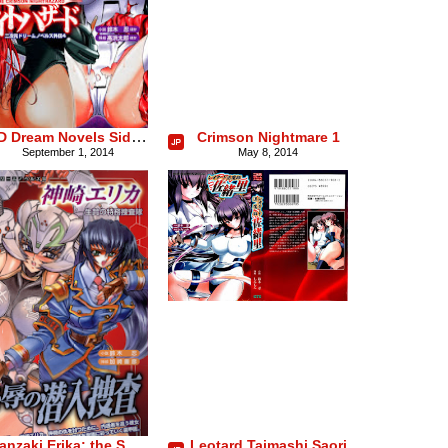
2D Dream Novels Side Stories Vol. 4: Crimson Night Hazard
Crimson Nightmare 1
September 1, 2014
May 8, 2014
Kanzaki Erika: the Sacrificed Special Duty Investigation Team
Leotard Taimashi Saori