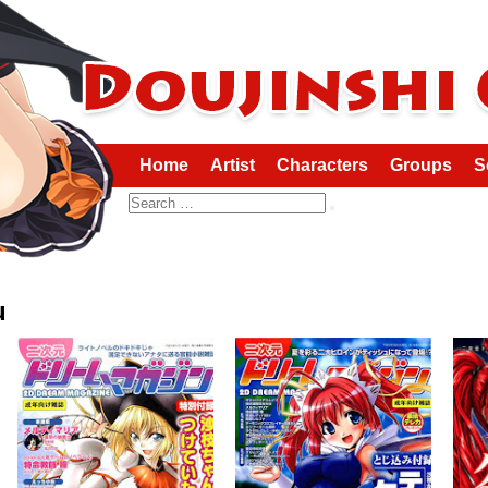
Home
Artist
Characters
Groups
S
Search
u