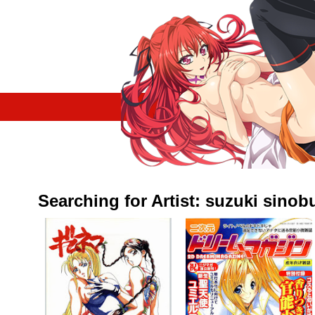
Searching for Artist: suzuki sinob