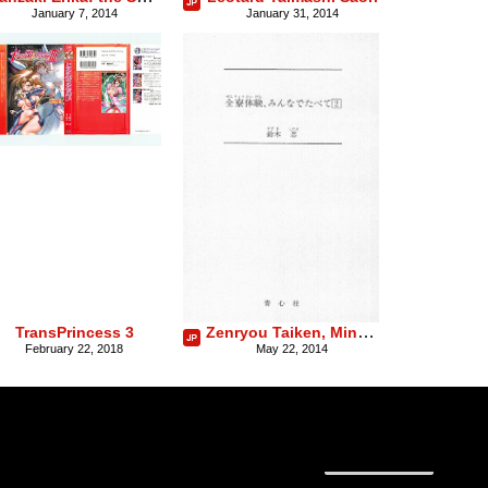
January 7, 2014
January 31, 2014
Zenryou Taiken, Minna de Tabete Vol. 2
TransPrincess 3
February 22, 2018
May 22, 2014