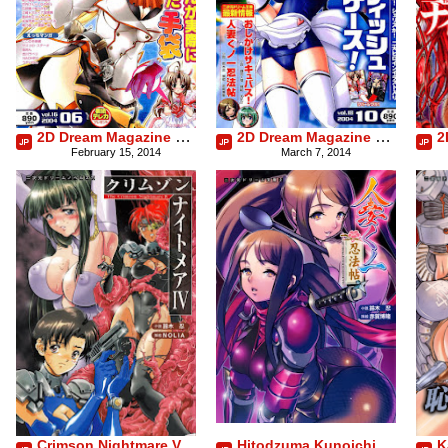
2D Dream Magazine 2004-06 Vol. 16
2D Dream Magazine 2004-10 Vol. 18
February 15, 2014
March 7, 2014
Crimson Nightmare Vol.4
Hitodzuma Kunoichi Ninpouchou