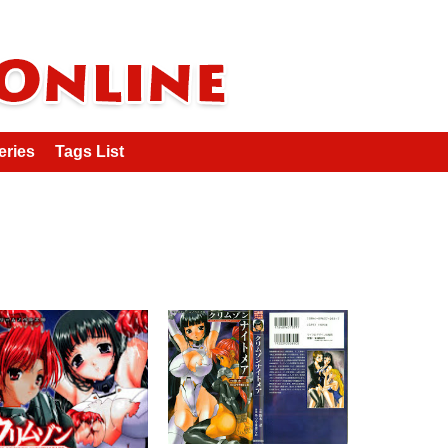
eries
Tags List