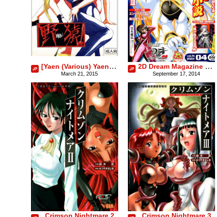
[Yaen (Various) Yaen Gimunema
2D Dream Magazine 2004-04 Vol. 15
March 21, 2015
September 17, 2014
Crimson Nightmare 2
Crimson Nightmare 3