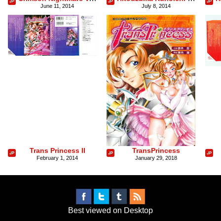
June 11, 2014
July 8, 2014
Trans Princess II
TransPrincess
February 1, 2014
January 29, 2018
Best viewed on Desktop