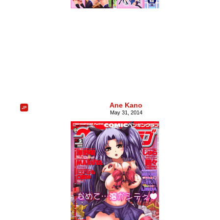
Ane Kano
May 31, 2014