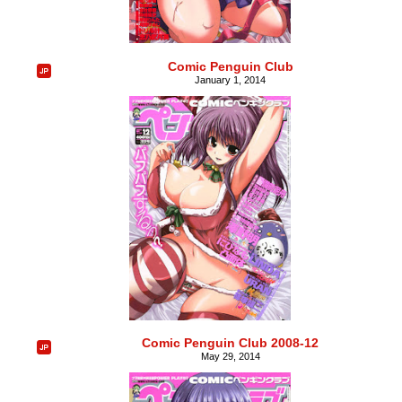
Comic Penguin Club
January 1, 2014
Comic Penguin Club 2008-12
May 29, 2014