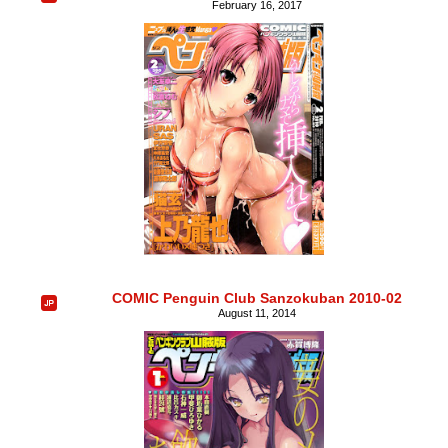
February 16, 2017
COMIC Penguin Club Sanzokuban 2010-02
August 11, 2014