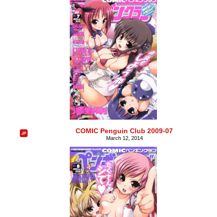
COMIC Penguin Club 2009-07
March 12, 2014