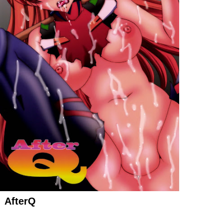
AfterQ