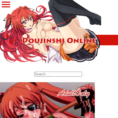
Search