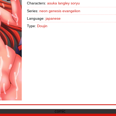
Characters:
asuka langley soryu
Series:
neon genesis evangelion
Language:
japanese
Type:
Doujin