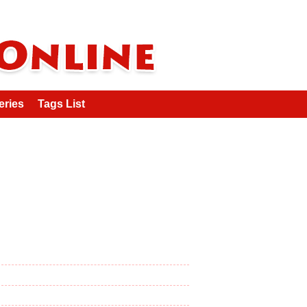
eries
Tags List