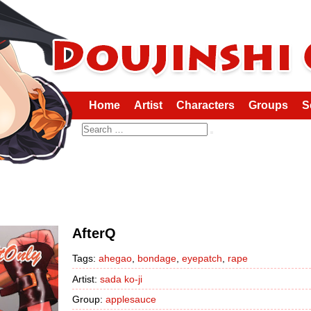
Home
Artist
Characters
Groups
S
Search
AfterQ
Tags:
ahegao
,
bondage
,
eyepatch
,
rape
Artist:
sada ko-ji
Group:
applesauce