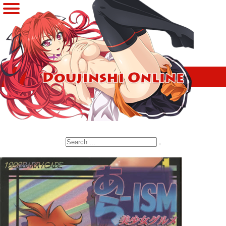
Search