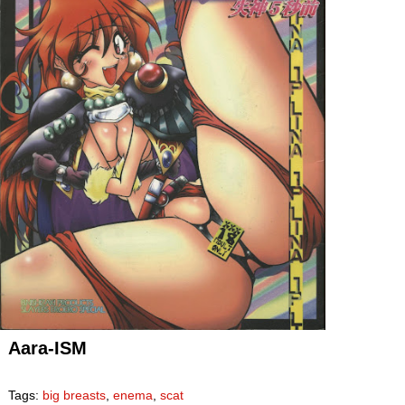
Aara-ISM
Tags:
big breasts
,
enema
,
scat