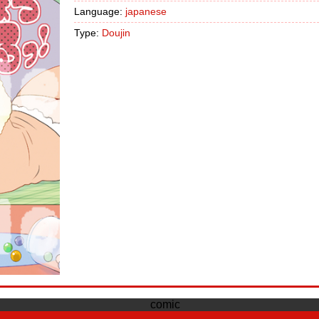
Language:
japanese
Type:
Doujin