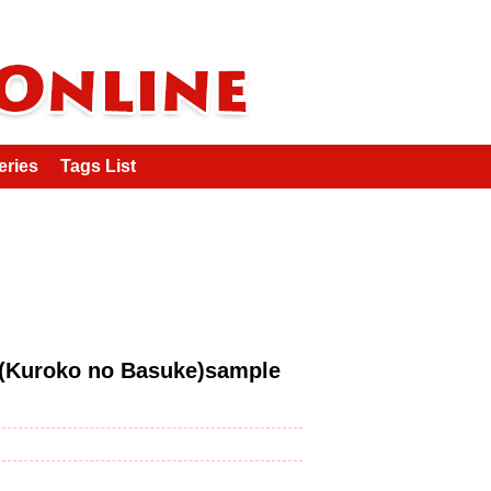
eries
Tags List
roko no Basuke)sample