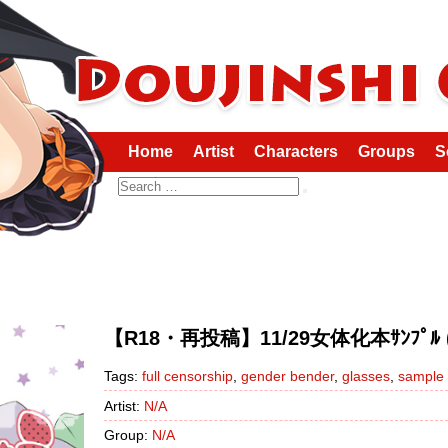
Home
Artist
Characters
Groups
S
Search
【R18・再投稿】11/29女体化本ｻﾝﾌﾟﾙ (Ku
Tags:
full censorship
,
gender bender
,
glasses
,
sample
Artist:
N/A
Group:
N/A