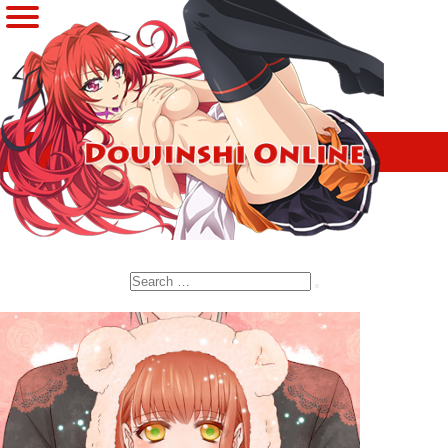
Search