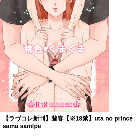
【ラヴコレ新刊】蘭春【※18禁】uta no prince
sama samlpe