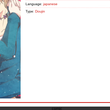
Language:
japanese
Type:
Doujin