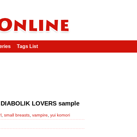
eries
Tags List
OLIK LOVERS sample
l
,
small breasts
,
vampire
,
yui komori