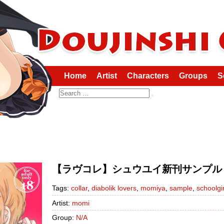
Home
Artist
Characters
Groups
S
Search
【ラヴコレ】シュウユイ新刊サンプル DIAB
Tags:
collar
,
diabolik lovers
,
momiya
,
sample
,
schoolgir
Artist:
momi
Group:
N/A